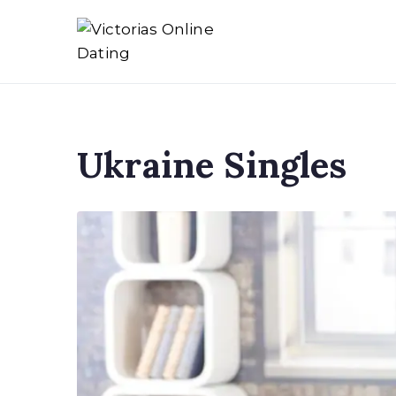
Skip
to
Victorias Online Dat
Ukrainian Women Datin
content
Ukraine Singles