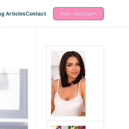
ng Articles
Contact
Sign Up/Login