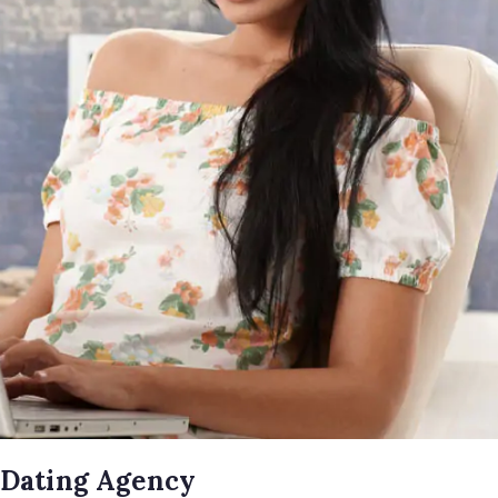
 Dating Agency