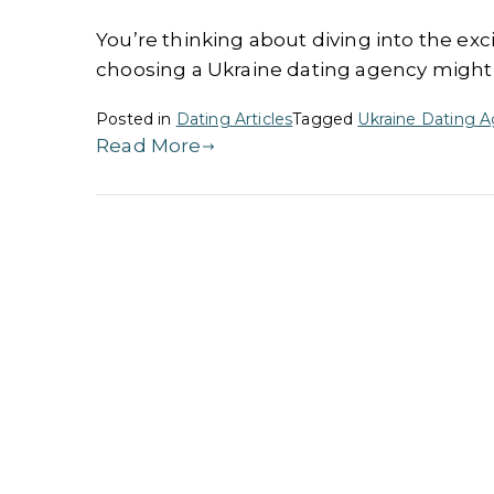
You’re thinking about diving into the exc
choosing a Ukraine dating agency might j
Posted in
Dating Articles
Tagged
Ukraine Dating 
Read More