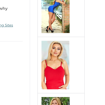
 why
ng Sites