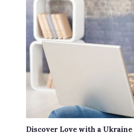
Discover Love with a Ukraine