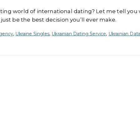
iting world of international dating? Let me tell you
ust be the best decision you’ll ever make.
Agency
,
Ukraine Singles
,
Ukrainian Dating Service
,
Ukrainian Dati