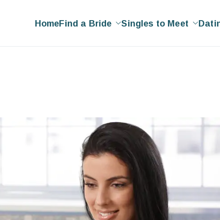
Home
Find a Bride
Singles to Meet
Dati
ing
g Site