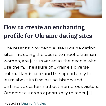
How to create an enchanting
profile for Ukraine dating sites
The reasons why people use Ukraine dating
sites, including the desire to meet Ukrainian
women, are just as varied as the people who
use them. The allure of Ukraine’s diverse
cultural landscape and the opportunity to
learn about its fascinating history and
distinctive customs attract numerous visitors.
Others see it as an opportunity to meet […]
Posted in
Dating Articles