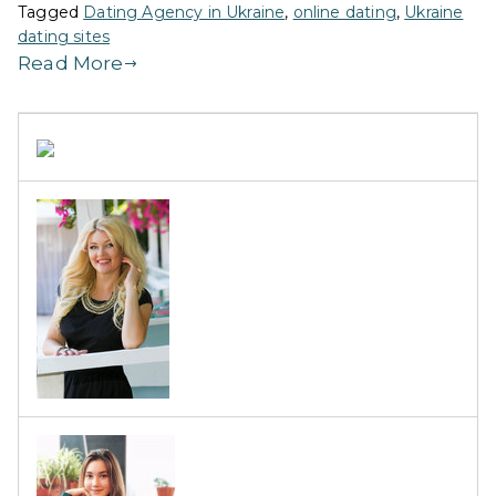
Tagged
Dating Agency in Ukraine
,
online dating
,
Ukraine
dating sites
Read More