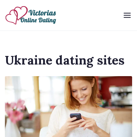
Skip
to
Victorias Online Dating
Ukrainian Women Dating Site
content
Ukraine dating sites