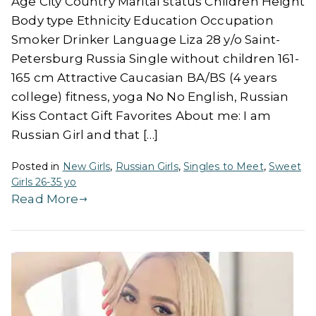
Age City Country Marital status Children Height
Body type Ethnicity Education Occupation
Smoker Drinker Language Liza 28 y/o Saint-
Petersburg Russia Single without children 161-
165 cm Attractive Caucasian BA/BS (4 years
college) fitness, yoga No No English, Russian
Kiss Contact Gift Favorites About me: I am
Russian Girl and that […]
Posted in
New Girls
,
Russian Girls
,
Singles to Meet
,
Sweet
Girls 26-35 yo
Read More