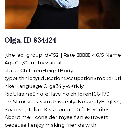
Olga, ID 834424
[the_ad_group id=”52″] Rate  4.6/5 Name
AgeCityCountryMarital
statusChildrenHeightBody
typeEthnicityEducationOccupationSmokerDri
nkerLanguage Olga34 y/oKriviy
RigUkraineSingleHave no children166-170
cmSlimCaucasianUniversity–NoRarelyEnglish,
Spanish, Italian Kiss Contact Gift Favorites
About me: I consider myself an extrovert
because I enjoy making friends with