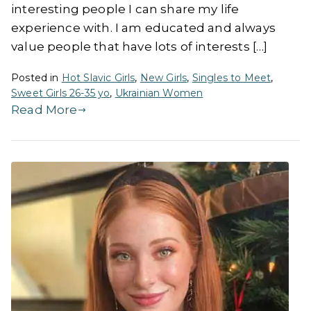
interesting people I can share my life
experience with. I am educated and always
value people that have lots of interests […]
Posted in
Hot Slavic Girls
,
New Girls
,
Singles to Meet
,
Sweet Girls 26-35 yo
,
Ukrainian Women
Read More