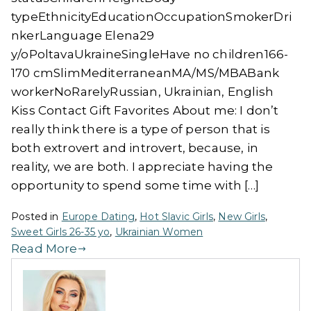
typeEthnicityEducationOccupationSmokerDri
nkerLanguage Elena29
y/oPoltavaUkraineSingleHave no children166-
170 cmSlimMediterraneanMA/MS/MBABank
workerNoRarelyRussian, Ukrainian, English
Kiss Contact Gift Favorites About me: I don’t
really think there is a type of person that is
both extrovert and introvert, because, in
reality, we are both. I appreciate having the
opportunity to spend some time with […]
Posted in
Europe Dating
,
Hot Slavic Girls
,
New Girls
,
Sweet Girls 26-35 yo
,
Ukrainian Women
Read More