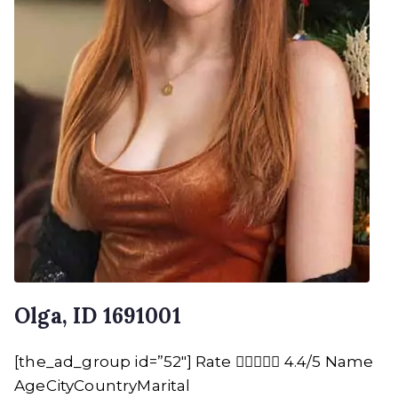
Olga, ID 1691001
[the_ad_group id=”52″] Rate  4.4/5 Name
AgeCityCountryMarital