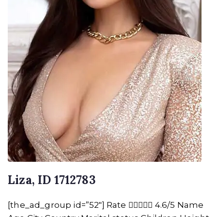
Liza, ID 1712783
[the_ad_group id=”52″] Rate  4.6/5 Name