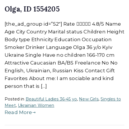
Olga, ID 1554205
[the_ad_group id=”52″] Rate  4.8/5 Name
Age City Country Marital status Children Height
Body type Ethnicity Education Occupation
Smoker Drinker Language Olga 36 y/o Kyiv
Ukraine Single Have no children 166-170 cm
Attractive Caucasian BA/BS Freelance No No
English, Ukrainian, Russian Kiss Contact Gift
Favorites About me: I am sociable and kind
person that is […]
Posted in
Beautiful Ladies 36-45 yo
,
New Girls
,
Singles to
Meet
,
Ukrainian Women
Read More