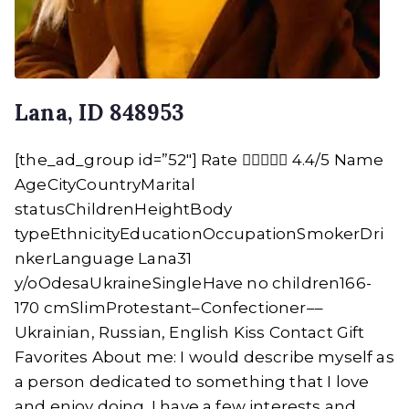
Lana, ID 848953
[the_ad_group id=”52″] Rate  4.4/5 Name
AgeCityCountryMarital
statusChildrenHeightBody
typeEthnicityEducationOccupationSmokerDri
nkerLanguage Lana31
y/oOdesaUkraineSingleHave no children166-
170 cmSlimProtestant–Confectioner––
Ukrainian, Russian, English Kiss Contact Gift
Favorites About me: I would describe myself as
a person dedicated to something that I love
and enjoy doing. I have a few interests and