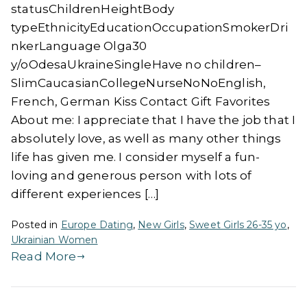
statusChildrenHeightBody
typeEthnicityEducationOccupationSmokerDri
nkerLanguage Olga30
y/oOdesaUkraineSingleHave no children–
SlimCaucasianCollegeNurseNoNoEnglish,
French, German Kiss Contact Gift Favorites
About me: I appreciate that I have the job that I
absolutely love, as well as many other things
life has given me. I consider myself a fun-
loving and generous person with lots of
different experiences […]
Posted in
Europe Dating
,
New Girls
,
Sweet Girls 26-35 yo
,
Ukrainian Women
Read More