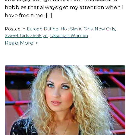
hobbies that always get my attention when I
have free time. […]
Posted in
Europe Dating
,
Hot Slavic Girls
,
New Girls
,
Sweet Girls 26-35 yo
,
Ukrainian Women
Read More