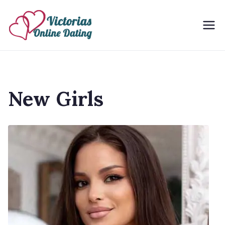
Skip
to
Victorias Online Dating
Ukrainian Women Dating Site
content
New Girls