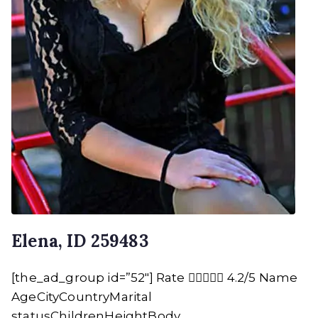
Elena, ID 259483
[the_ad_group id=”52″] Rate  4.2/5 Name
AgeCityCountryMarital
statusChildrenHeightBody