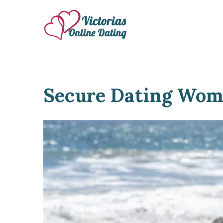
Skip
to
Victorias Online Dat
Ukrainian Women Datin
content
Secure Dating Wom