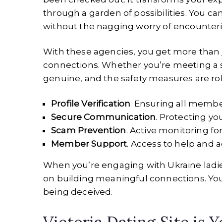
through a garden of possibilities. You c
without the nagging worry of encounter
With these agencies, you get more than jus
connections. Whether you’re meeting a sen
genuine, and the safety measures are ro
Profile Verification
. Ensuring all membe
Secure Communication
. Protecting yo
Scam Prevention
. Active monitoring for
Member Support
. Access to help and
When you’re engaging with Ukraine ladies
on building meaningful connections. You’
being deceived.